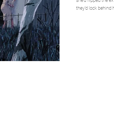
she'd flipped the e
they'd lock behind h