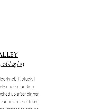
ALLEY
06/25/19
oorknob, it stuck. I
lowly understanding:
ked up after dinner,
deadbolted the doors,