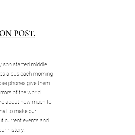
ON POST,
 son started middle
des a bus each morning
ose phones give them
rrors of the world. I
re about how much to
nal to make our
t current events and
our history.