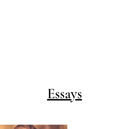
Essays