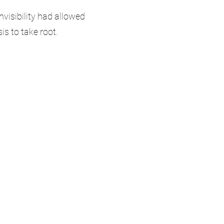
nvisibility had allowed
sis to take root.