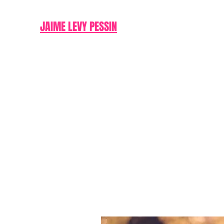
JAIME LEVY PESSIN