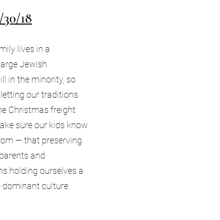
/30/18
ily lives in a
large Jewish
ll in the minority, so
letting our traditions
the Christmas freight
make sure our kids know
rom — that preserving
 parents and
s holding ourselves a
he dominant culture.