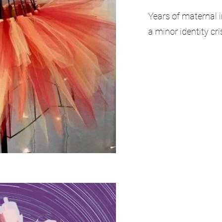
Years of maternal i
a minor identity cri