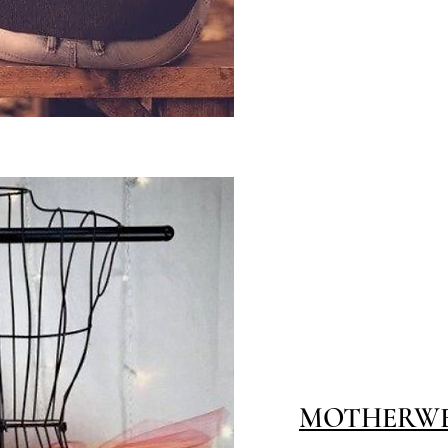
MOTHERWELL