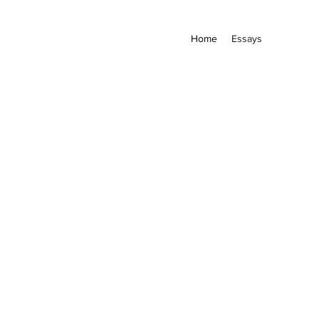
Home
Essays