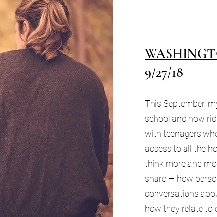
WASHINGT
9/27/18
This September, my
school and now ri
with teenagers wh
access to all the ho
think more and mo
share — how perso
conversations abou
how they relate to 