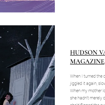
HUDSON V
MAGAZINE, 
When I turned the d
jiggled it again, s
When my mother loc
she hadn't merely 