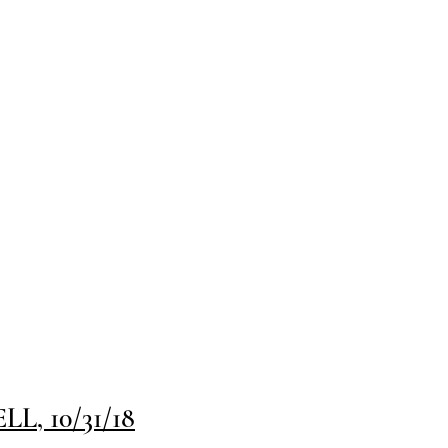
, 10/31/18