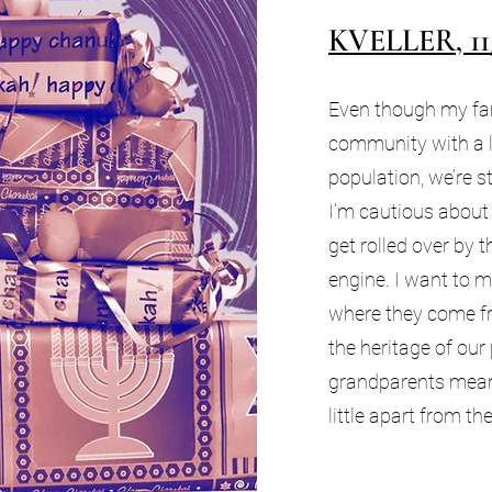
KVELLER, 11
Even though my fam
community with a 
population, we’re sti
I’m cautious about 
get rolled over by 
engine. I want to 
where they come f
the heritage of our
grandparents mean
little apart from t